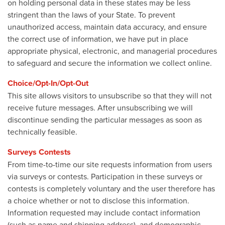
on holding personal data in these states may be less
stringent than the laws of your State. To prevent
unauthorized access, maintain data accuracy, and ensure
the correct use of information, we have put in place
appropriate physical, electronic, and managerial procedures
to safeguard and secure the information we collect online.
Choice/Opt-In/Opt-Out
This site allows visitors to unsubscribe so that they will not
receive future messages. After unsubscribing we will
discontinue sending the particular messages as soon as
technically feasible.
Surveys Contests
From time-to-time our site requests information from users
via surveys or contests. Participation in these surveys or
contests is completely voluntary and the user therefore has
a choice whether or not to disclose this information.
Information requested may include contact information
(such as name and shipping address), and demographic