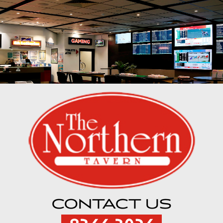
CONTACT US