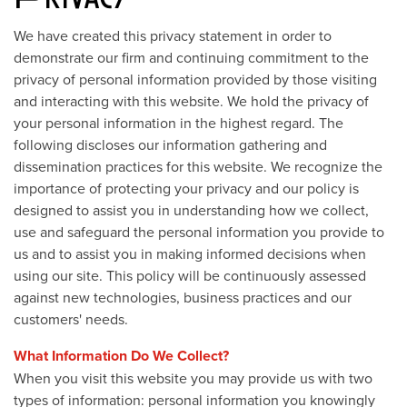
We have created this privacy statement in order to
demonstrate our firm and continuing commitment to the
privacy of personal information provided by those visiting
and interacting with this website. We hold the privacy of
your personal information in the highest regard. The
following discloses our information gathering and
dissemination practices for this website. We recognize the
importance of protecting your privacy and our policy is
designed to assist you in understanding how we collect,
use and safeguard the personal information you provide to
us and to assist you in making informed decisions when
using our site. This policy will be continuously assessed
against new technologies, business practices and our
customers' needs.
What Information Do We Collect?
When you visit this website you may provide us with two
types of information: personal information you knowingly