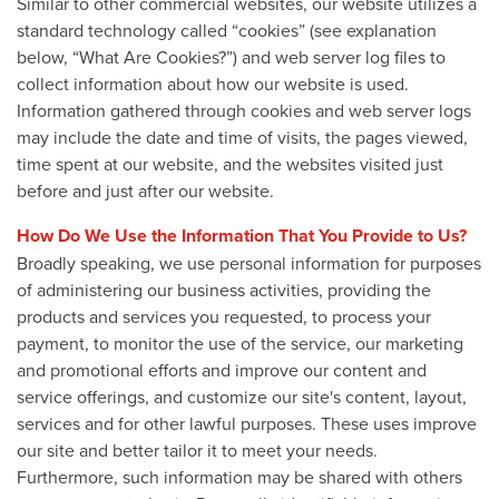
Similar to other commercial websites, our website utilizes a
standard technology called “cookies” (see explanation
below, “What Are Cookies?”) and web server log files to
collect information about how our website is used.
Information gathered through cookies and web server logs
may include the date and time of visits, the pages viewed,
time spent at our website, and the websites visited just
before and just after our website.
How Do We Use the Information That You Provide to Us?
Broadly speaking, we use personal information for purposes
of administering our business activities, providing the
products and services you requested, to process your
payment, to monitor the use of the service, our marketing
and promotional efforts and improve our content and
service offerings, and customize our site's content, layout,
services and for other lawful purposes. These uses improve
our site and better tailor it to meet your needs.
Furthermore, such information may be shared with others