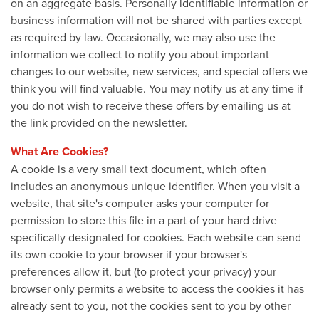
on an aggregate basis. Personally identifiable information or
business information will not be shared with parties except
as required by law. Occasionally, we may also use the
information we collect to notify you about important
changes to our website, new services, and special offers we
think you will find valuable. You may notify us at any time if
you do not wish to receive these offers by emailing us at
the link provided on the newsletter.
What Are Cookies?
A cookie is a very small text document, which often
includes an anonymous unique identifier. When you visit a
website, that site's computer asks your computer for
permission to store this file in a part of your hard drive
specifically designated for cookies. Each website can send
its own cookie to your browser if your browser's
preferences allow it, but (to protect your privacy) your
browser only permits a website to access the cookies it has
already sent to you, not the cookies sent to you by other