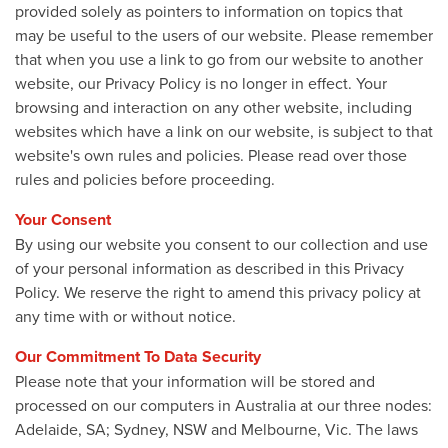
provided solely as pointers to information on topics that
may be useful to the users of our website. Please remember
that when you use a link to go from our website to another
website, our Privacy Policy is no longer in effect. Your
browsing and interaction on any other website, including
websites which have a link on our website, is subject to that
website's own rules and policies. Please read over those
rules and policies before proceeding.
Your Consent
By using our website you consent to our collection and use
of your personal information as described in this Privacy
Policy. We reserve the right to amend this privacy policy at
any time with or without notice.
Our Commitment To Data Security
Please note that your information will be stored and
processed on our computers in Australia at our three nodes:
Adelaide, SA; Sydney, NSW and Melbourne, Vic. The laws