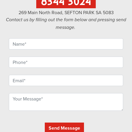
8344 3024
269 Main North Road, SEFTON PARK SA 5083
Contact us by filling out the form below and pressing send
message.
Send Message