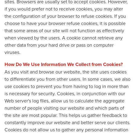
sites. Browsers are usually set to accept cookies. However,
if you would prefer not to receive cookies, you may alter
the configuration of your browser to refuse cookies. If you
choose to have your browser refuse cookies, it is possible
that some areas of our site will not function as effectively
when viewed by the users. A cookie cannot retrieve any
other data from your hard drive or pass on computer
viruses.
How Do We Use Information We Collect from Cookies?
As you visit and browse our website, the site uses cookies
to differentiate you from other users. In some cases, we also
use cookies to prevent you from having to log in more than
is necessary for security. Cookies, in conjunction with our
Web server's log files, allow us to calculate the aggregate
number of people visiting our website and which parts of
the site are most popular. This helps us gather feedback to
constantly improve our website and better serve our clients.
Cookies do not allow us to gather any personal information