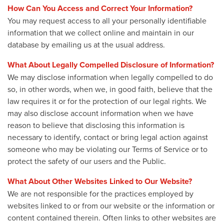
How Can You Access and Correct Your Information?
You may request access to all your personally identifiable
information that we collect online and maintain in our
database by emailing us at the usual address.
What About Legally Compelled Disclosure of Information?
We may disclose information when legally compelled to do
so, in other words, when we, in good faith, believe that the
law requires it or for the protection of our legal rights. We
may also disclose account information when we have
reason to believe that disclosing this information is
necessary to identify, contact or bring legal action against
someone who may be violating our Terms of Service or to
protect the safety of our users and the Public.
What About Other Websites Linked to Our Website?
We are not responsible for the practices employed by
websites linked to or from our website or the information or
content contained therein. Often links to other websites are