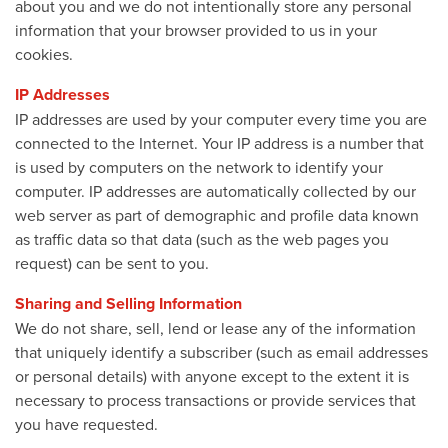
about you and we do not intentionally store any personal
information that your browser provided to us in your
cookies.
IP Addresses
IP addresses are used by your computer every time you are
connected to the Internet. Your IP address is a number that
is used by computers on the network to identify your
computer. IP addresses are automatically collected by our
web server as part of demographic and profile data known
as traffic data so that data (such as the web pages you
request) can be sent to you.
Sharing and Selling Information
We do not share, sell, lend or lease any of the information
that uniquely identify a subscriber (such as email addresses
or personal details) with anyone except to the extent it is
necessary to process transactions or provide services that
you have requested.