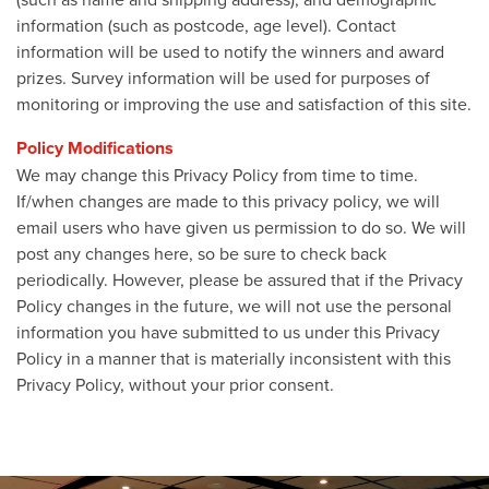
information (such as postcode, age level). Contact
information will be used to notify the winners and award
prizes. Survey information will be used for purposes of
monitoring or improving the use and satisfaction of this site.
Policy Modifications
We may change this Privacy Policy from time to time.
If/when changes are made to this privacy policy, we will
email users who have given us permission to do so. We will
post any changes here, so be sure to check back
periodically. However, please be assured that if the Privacy
Policy changes in the future, we will not use the personal
information you have submitted to us under this Privacy
Policy in a manner that is materially inconsistent with this
Privacy Policy, without your prior consent.