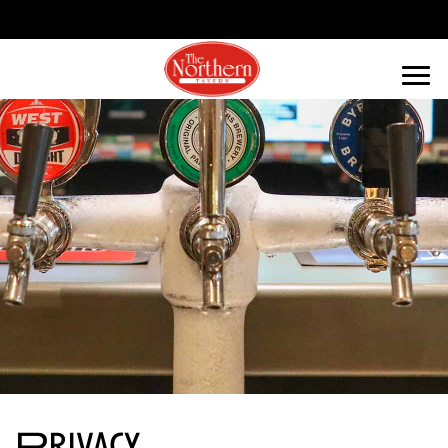
Privacy