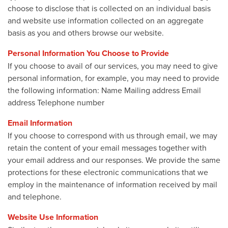
choose to disclose that is collected on an individual basis
and website use information collected on an aggregate
basis as you and others browse our website.
Personal Information You Choose to Provide
If you choose to avail of our services, you may need to give
personal information, for example, you may need to provide
the following information: Name Mailing address Email
address Telephone number
Email Information
If you choose to correspond with us through email, we may
retain the content of your email messages together with
your email address and our responses. We provide the same
protections for these electronic communications that we
employ in the maintenance of information received by mail
and telephone.
Website Use Information