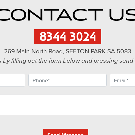
CONTACT U
8344 3024
269 Main North Road, SEFTON PARK SA 5083
s by filling out the form below and pressing sen