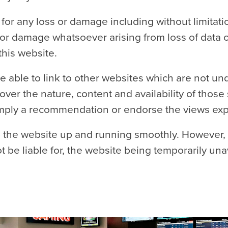
e for any loss or damage including without limitati
or damage whatsoever arising from loss of data or p
this website.
e able to link to other websites which are not un
ver the nature, content and availability of those 
 imply a recommendation or endorse the views ex
p the website up and running smoothly. However,
not be liable for, the website being temporarily un