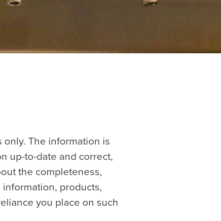
 only. The information is
n up-to-date and correct,
about the completeness,
he information, products,
reliance you place on such