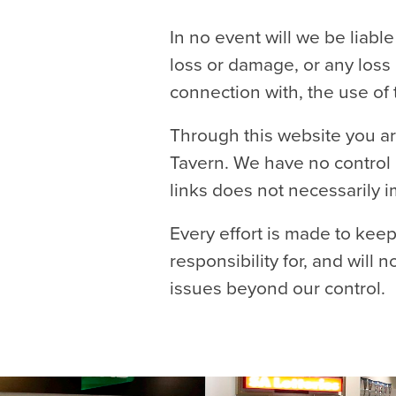
In no event will we be liabl
loss or damage, or any loss 
connection with, the use of 
Through this website you ar
Tavern. We have no control o
links does not necessarily
Every effort is made to kee
responsibility for, and will 
issues beyond our control.