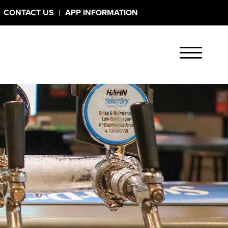
|
CONTACT US
APP INFORMATION