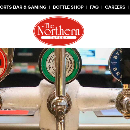
|
|
|
|
ORTS BAR & GAMING
BOTTLE SHOP
FAQ
CAREERS