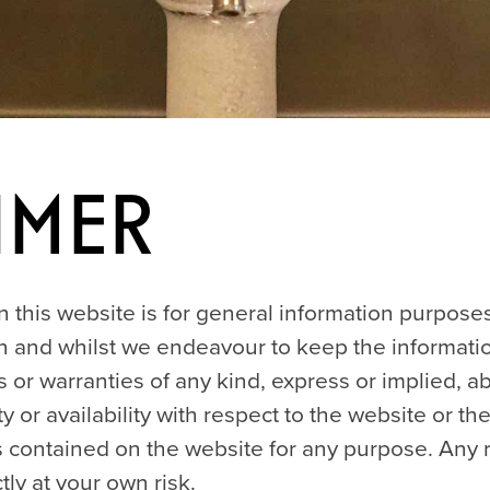
imer
 this website is for general information purposes
 and whilst we endeavour to keep the informatio
or warranties of any kind, express or implied, 
lity or availability with respect to the website or t
cs contained on the website for any purpose. Any 
tly at your own risk.