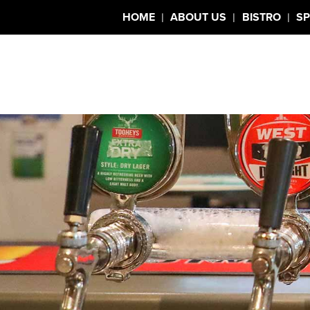
|
|
|
HOME
ABOUT US
BISTRO
SP