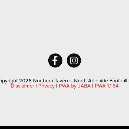
pyright 2026 Northern Tavern - North Adelaide Football
Disclaimer
|
Privacy
|
PWA by JABA
|
PWA 1.1.54