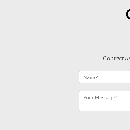
Contact u