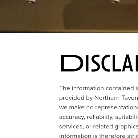
Discla
The information contained in
provided by Northern Tavern
we make no representations 
accuracy, reliability, suitabi
services, or related graphi
information is therefore stric