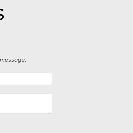
S
d message.