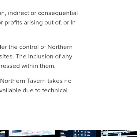
on, indirect or consequential
rofits arising out of, or in
der the control of Northern
sites. The inclusion of any
pressed within them.
 Northern Tavern takes no
available due to technical